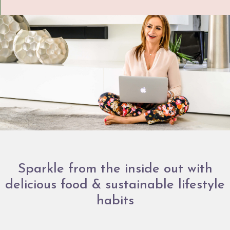
Sparkle from the inside out with
delicious food & sustainable lifestyle
habits