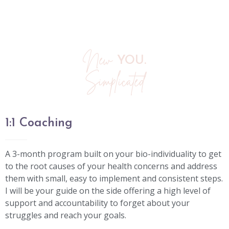
New
YOU.
Simplicated
1:1 Coaching
A 3-month program built on your bio-individuality to get
to the root causes of your health concerns and address
them with small, easy to implement and consistent steps.
I will be your guide on the side offering a high level of
support and accountability to forget about your
struggles and reach your goals.