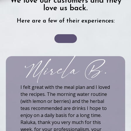
We love our customers and they
love us back.
Here are a few of their experiences:
Mirela B.
I felt great with the meal plan and I loved
the recipes. The morning water routine
(with lemon or berries) and the herbal
teas recommended are drinks I hope to
enjoy on a daily basis for a long time.
Raluka, thank you very much for this
week, for your professionalism, your