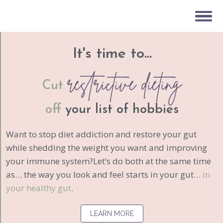
It's time to...
restrictive dieting
Cut
off
your list of hobbies
Want to stop diet addiction and restore your gut
while shedding the weight you want and improving
your immune system?Let’s do both at the same time
as… the way you look and feel starts in your gut…
in
your healthy gut
.
LEARN MORE