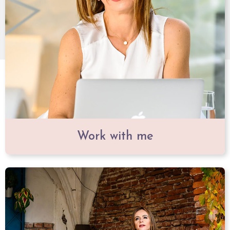
Work with me