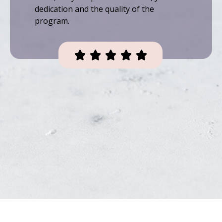
dedication and the quality of the
program.




