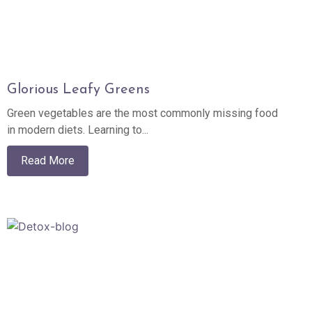
Glorious Leafy Greens
Green vegetables are the most commonly missing food
in modern diets. Learning to...
Read More