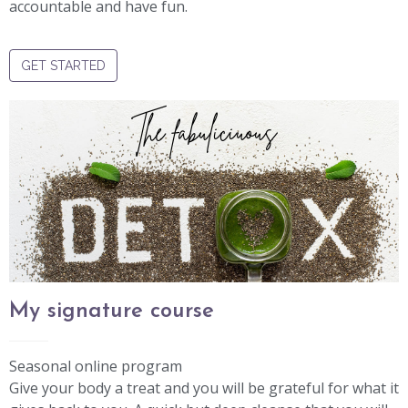
accountable and have fun.
GET STARTED
The fabuliciuous
My signature course
Seasonal online program
Give your body a treat and you will be grateful for what it