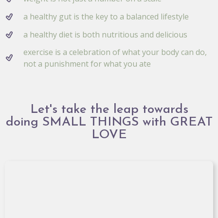
a healthy gut is the key to a balanced lifestyle
a healthy diet is both nutritious and delicious
exercise is a celebration of what your body can do,
not a punishment for what you ate
Let's take the leap towards
doing SMALL THINGS with GREAT
LOVE