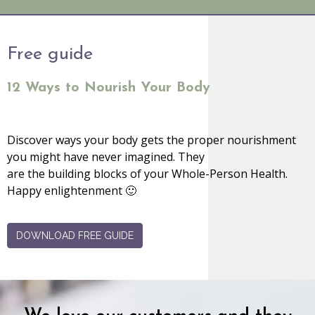
Free guide
12 Ways to Nourish Your Body
Discover ways your body gets the proper nourishment
you might have never imagined. They
are the building blocks of your Whole-Person Health.
Happy enlightenment 🙂
DOWNLOAD FREE GUIDE