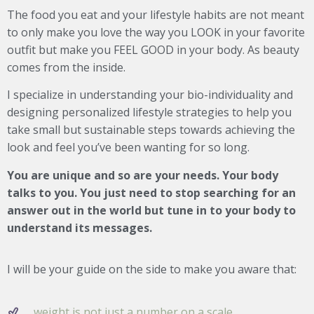
The food you eat and your lifestyle habits are not meant
to only make you love the way you LOOK in your favorite
outfit but make you FEEL GOOD in your body. As beauty
comes from the inside.
I specialize in understanding your bio-individuality and
designing personalized lifestyle strategies to help you
take small but sustainable steps towards achieving the
look and feel you’ve been wanting for so long.
You are unique and so are your needs. Your body
talks to you. You just need to stop searching for an
answer out in the world but tune in to your body to
understand its messages.
I will be your guide on the side to make you aware that:
weight is not just a number on a scale