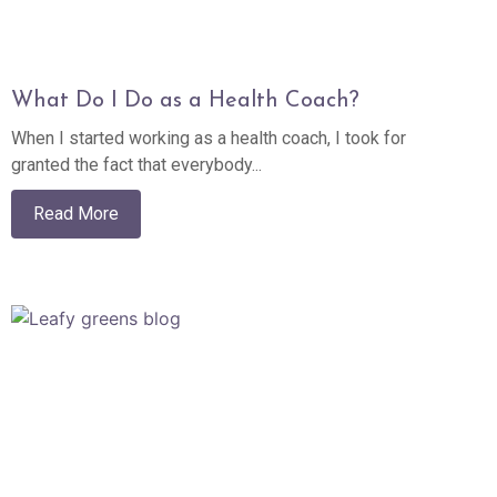
What Do I Do as a Health Coach?
When I started working as a health coach, I took for
granted the fact that everybody...
Read More