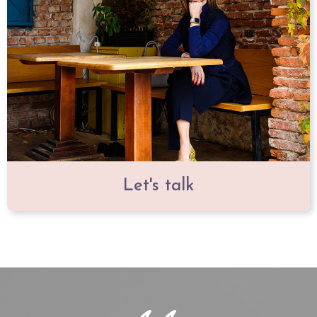
Let's talk