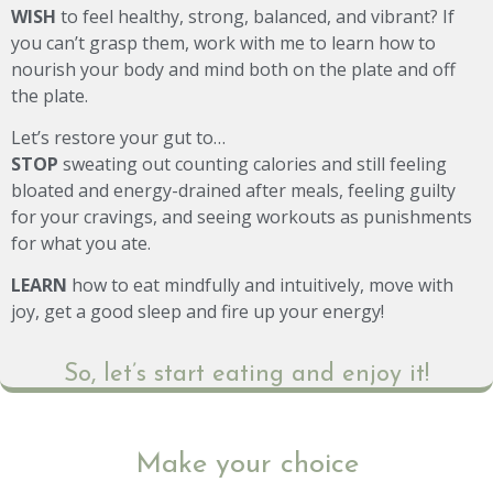
WISH
to feel healthy, strong, balanced, and vibrant? If
you can’t grasp them, work with me to learn how to
nourish your body and mind both on the plate and off
the plate.
Let’s restore your gut to…
STOP
sweating out counting calories and still feeling
bloated and energy-drained after meals, feeling guilty
for your cravings, and seeing workouts as punishments
for what you ate.
LEARN
how to eat mindfully and intuitively, move with
joy, get a good sleep and fire up your energy!
So, let’s start eating and enjoy it!
Make your choice