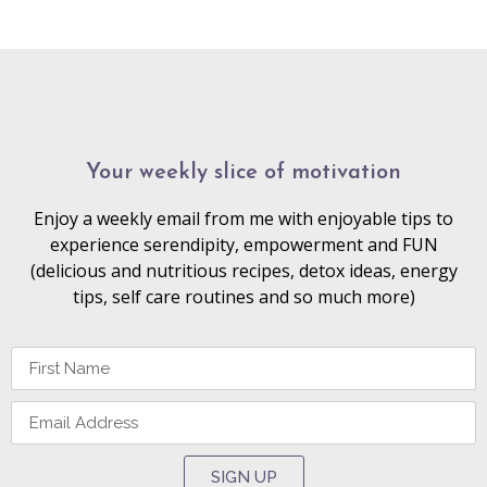
Your weekly slice of motivation
Enjoy a weekly email from me with enjoyable tips to
experience serendipity, empowerment and FUN
(delicious and nutritious recipes, detox ideas, energy
tips, self care routines and so much more)
SIGN UP