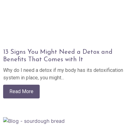
13 Signs You Might Need a Detox and
Benefits That Comes with It
Why do I need a detox if my body has its detoxification
system in place, you might...
Read More