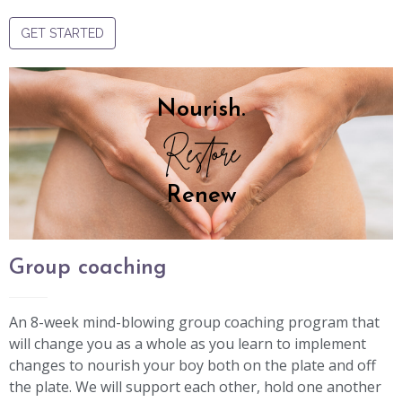
GET STARTED
Nourish.
Restore
Renew
Group coaching
An 8-week mind-blowing group coaching program that
will change you as a whole as you learn to implement
changes to nourish your boy both on the plate and off
the plate. We will support each other, hold one another