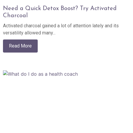
Need a Quick Detox Boost? Try Activated
Charcoal
Activated charcoal gained a lot of attention lately and its
versatility allowed many...
Read More