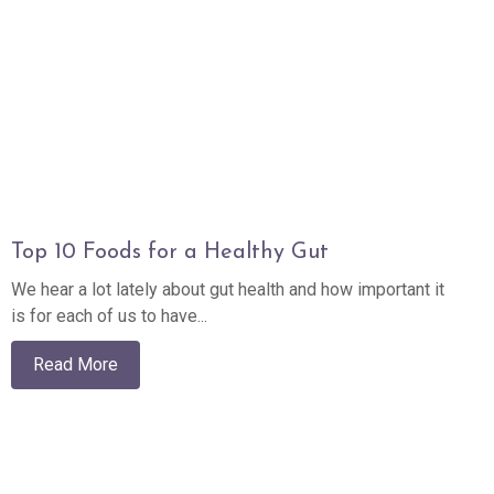
Top 10 Foods for a Healthy Gut
We hear a lot lately about gut health and how important it
is for each of us to have...
Read More