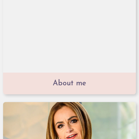
About me