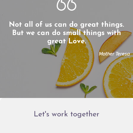
Not all of us can do great things.
But we can do small things with
great Love.
Mother Teresa
Let's work together