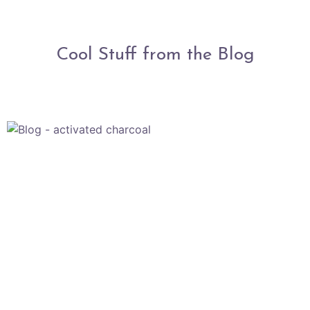
Cool Stuff from the Blog