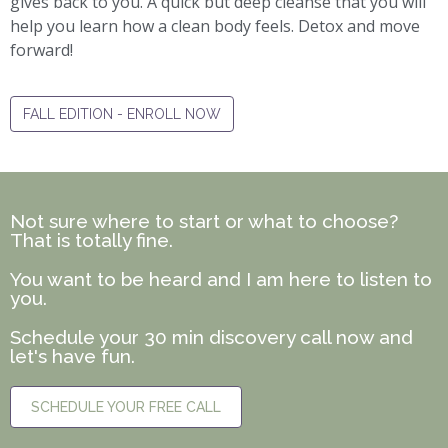
gives back to you. A quick but deep cleanse that you will
help you learn how a clean body feels. Detox and move
forward!
FALL EDITION - ENROLL NOW
Not sure where to start or what to choose?
That is totally fine.
You want to be heard and I am here to listen to
you.
Schedule your 30 min discovery call now and
let's have fun.
SCHEDULE YOUR FREE CALL