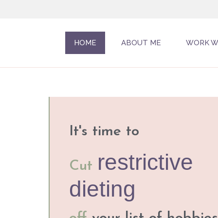
HOME
ABOUT ME
WORK W
It's time to
restrictive
Cut
dieting