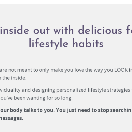
inside out with delicious 
lifestyle habits
s are not meant to only make you love the way you LOOK i
the inside.
viduality and designing personalized lifestyle strategies
you’ve been wanting for so long.
our body talks to you. You just need to stop searchin
 messages.