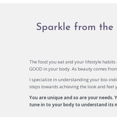
Sparkle from the 
The food you eat and your lifestyle habit
GOOD in your body. As beauty comes from 
I specialize in understanding your bio-indi
steps towards achieving the look and feel 
You are unique and so are your needs. Y
tune in to your body to understand its