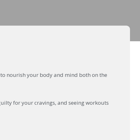
ow to nourish your body and mind both on the
guilty for your cravings, and seeing workouts