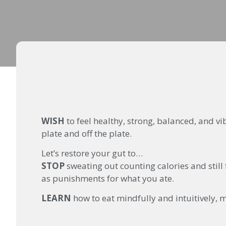
WISH
to feel healthy, strong, balanced, and v
plate and off the plate.
Let’s restore your gut to…
STOP
sweating out counting calories and still
as punishments for what you ate.
LEARN
how to eat mindfully and intuitively, m