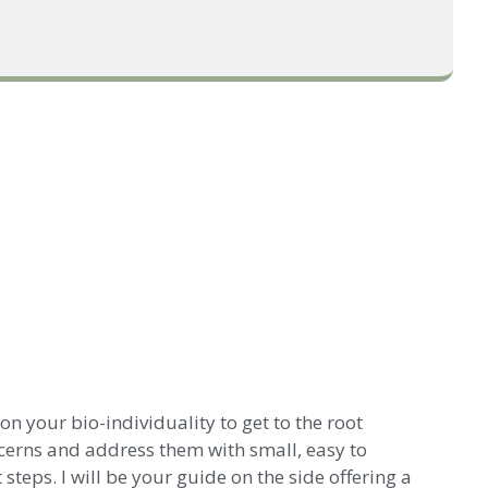
n your bio-individuality to get to the root
cerns and address them with small, easy to
teps. I will be your guide on the side offering a