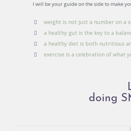
I will be your guide on the side to make yo
weight is not just a number on a s
a healthy gut is the key to a balanc
a healthy diet is both nutritious a
exercise is a celebration of what 
doing 