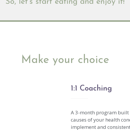
So, let’s start eating and enjoy it!
Make your choice
1:1 Coaching
A 3-month program built o
causes of your health con
implement and consistent s