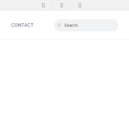
CONTACT