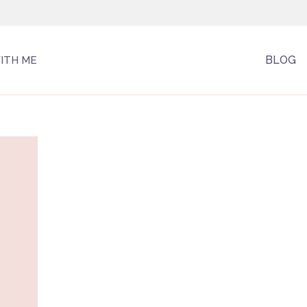
BLOG
ITH ME