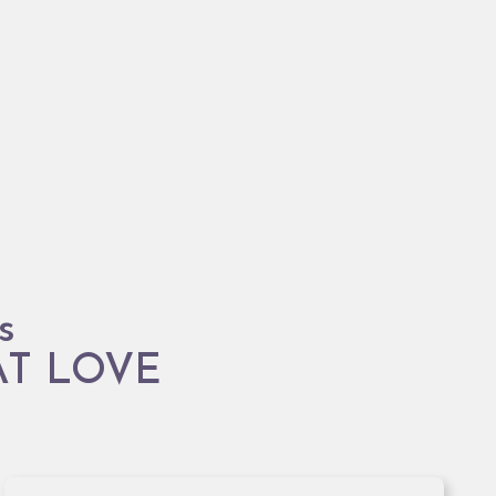
s
AT LOVE