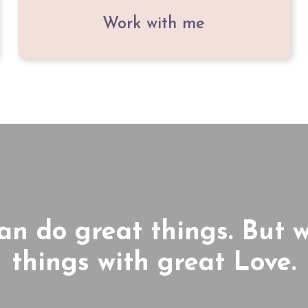
Work with me
can do great things. But 
things with great Love.