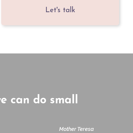
Let's talk
we can do small
Mother Teresa