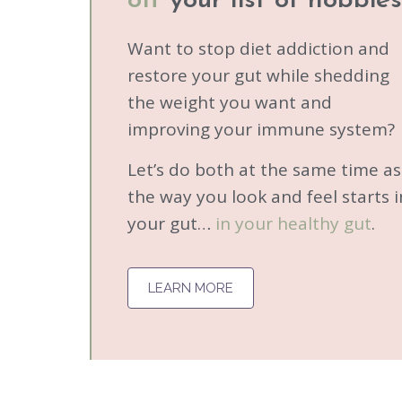
off
your list of hobbies
Want to stop diet addiction and
restore your gut while shedding
the weight you want and
improving your immune system?
Let’s do both at the same time a
the way you look and feel starts i
your gut…
in your healthy gut
.
LEARN MORE