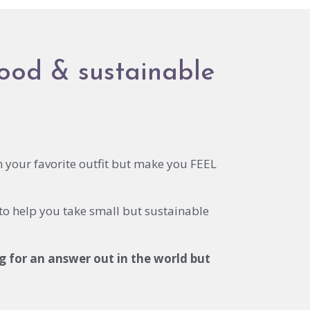
food & sustainable
n your favorite outfit but make you FEEL
 to help you take small but sustainable
g for an answer out in the world but