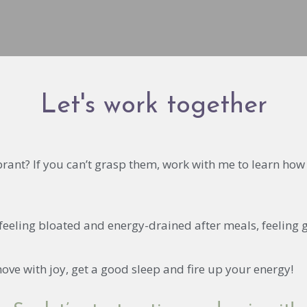
Let's work together
ibrant? If you can’t grasp them, work with me to learn h
 feeling bloated and energy-drained after meals, feeling 
ove with joy, get a good sleep and fire up your energy!