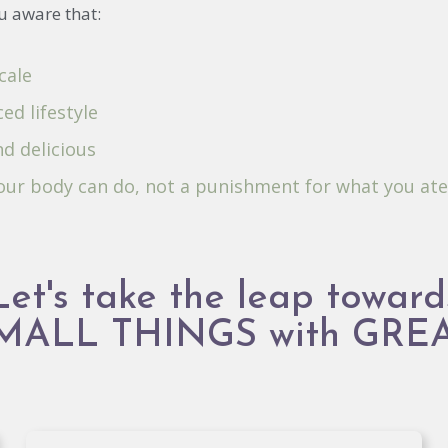
u aware that:
cale
ed lifestyle
nd delicious
your body can do, not a punishment for what you ate
Let's take the leap toward
SMALL THINGS with GRE