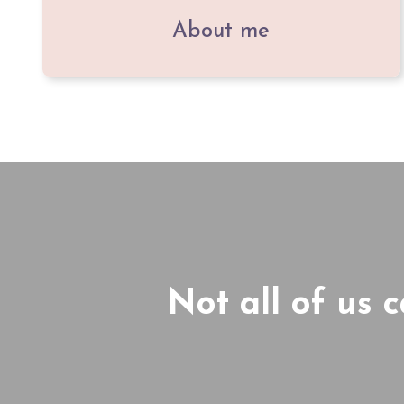
About me
Not all of us 